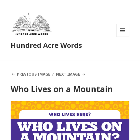
MENU
Hundred Acre Words
AND
WIDGETS
PREVIOUS IMAGE
NEXT IMAGE
Who Lives on a Mountain