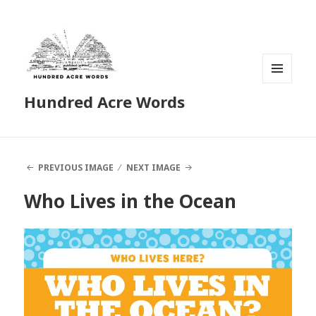
MENU
Hundred Acre Words
AND
WIDGETS
PREVIOUS IMAGE
NEXT IMAGE
Who Lives in the Ocean