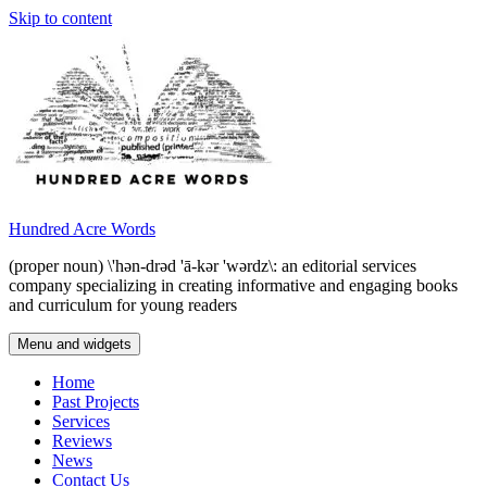
Skip to content
Hundred Acre Words
(proper noun) \'hən-drəd 'ā-kər 'wərdz\: an editorial services
company specializing in creating informative and engaging books
and curriculum for young readers
Menu and widgets
Home
Past Projects
Services
Reviews
News
Contact Us