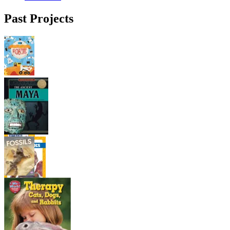
Past Projects