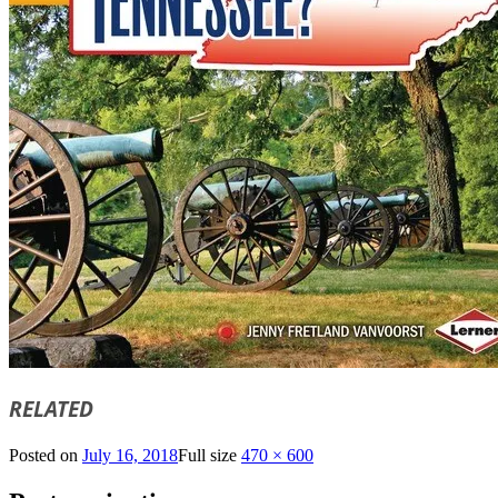
RELATED
Posted on
July 16, 2018
Full size
470 × 600