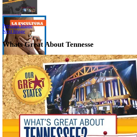
Previous Image
Next Image
Whats Great About Tennesse