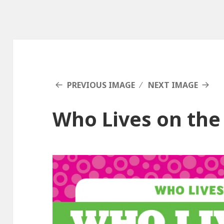
PREVIOUS IMAGE
NEXT IMAGE
Who Lives on the 