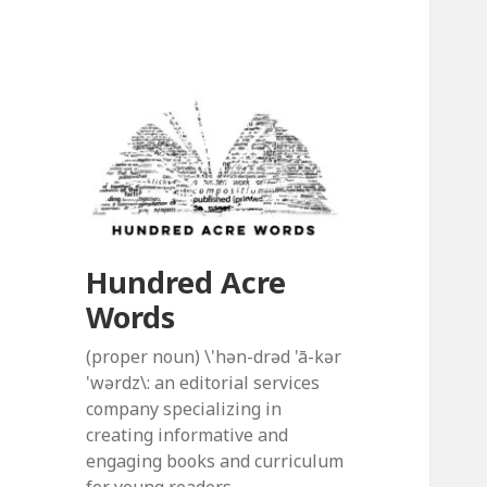
Hundred Acre
Words
(proper noun) \'hən-drəd 'ā-kər
'wərdz\: an editorial services
company specializing in
creating informative and
engaging books and curriculum