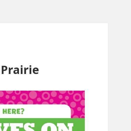
Prairie