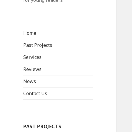
for young readers
Home
Past Projects
Services
Reviews
News
Contact Us
PAST PROJECTS