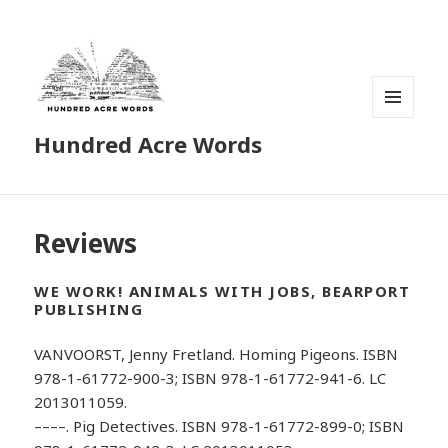
MENU
Hundred Acre Words
AND
WIDGETS
Reviews
WE WORK! ANIMALS WITH JOBS, BEARPORT
PUBLISHING
VANVOORST, Jenny Fretland. Homing Pigeons. ISBN
978-1-61772-900-3; ISBN 978-1-61772-941-6. LC
2013011059.
––––. Pig Detectives. ISBN 978-1-61772-899-0; ISBN