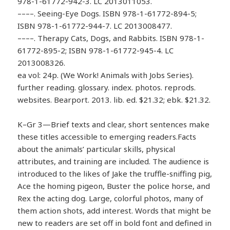
978-1-61772-942-3. LC 2013011053.
––––. Seeing-Eye Dogs. ISBN 978-1-61772-894-5;
ISBN 978-1-61772-944-7. LC 2013008477.
––––. Therapy Cats, Dogs, and Rabbits. ISBN 978-1-
61772-895-2; ISBN 978-1-61772-945-4. LC
2013008326.
ea vol: 24p. (We Work! Animals with Jobs Series).
further reading. glossary. index. photos. reprods.
websites. Bearport. 2013. lib. ed. $21.32; ebk. $21.32.
K–Gr 3—Brief texts and clear, short sentences make
these titles accessible to emerging readers.Facts
about the animals’ particular skills, physical
attributes, and training are included. The audience is
introduced to the likes of Jake the truffle-sniffing pig,
Ace the homing pigeon, Buster the police horse, and
Rex the acting dog. Large, colorful photos, many of
them action shots, add interest. Words that might be
new to readers are set off in bold font and defined in