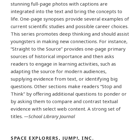
stunning full-page photos with captions are
integrated into the text and bring the concepts to
life. One-page synopses provide several examples of
current scientific studies and possible career choices.
This series promotes deep thinking and should assist
youngsters in making new connections. For instance,
“Straight to the Source” provides one-page primary
sources of historical importance and then asks
readers to engage in learning activities, such as
adapting the source for modern audiences,
supplying evidence from text, or identifying big
questions. Other sections make readers “Stop and
Think” by offering additional questions to ponder or
by asking them to compare and contrast textual
evidence with select web content. A strong set of
titles.
—School Library Journal
SPACE EXPLORERS, JUMP!, INC.