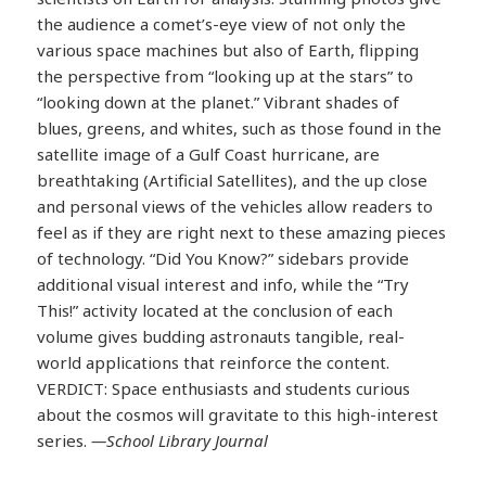
the audience a comet’s-eye view of not only the
various space machines but also of Earth, flipping
the perspective from “looking up at the stars” to
“looking down at the planet.” Vibrant shades of
blues, greens, and whites, such as those found in the
satellite image of a Gulf Coast hurricane, are
breathtaking (Artificial Satellites), and the up close
and personal views of the vehicles allow readers to
feel as if they are right next to these amazing pieces
of technology. “Did You Know?” sidebars provide
additional visual interest and info, while the “Try
This!” activity located at the conclusion of each
volume gives budding astronauts tangible, real-
world applications that reinforce the content.
VERDICT: Space enthusiasts and students curious
about the cosmos will gravitate to this high-interest
series.
—School Library Journal