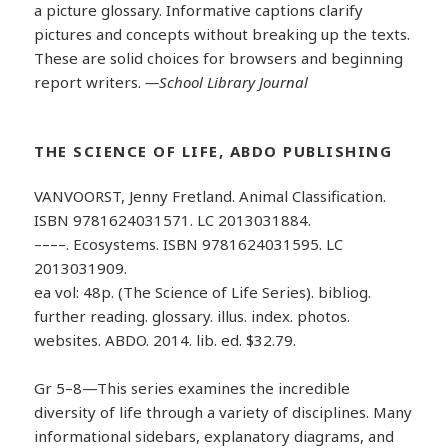
a picture glossary. Informative captions clarify
pictures and concepts without breaking up the texts.
These are solid choices for browsers and beginning
report writers.
—School Library Journal
THE SCIENCE OF LIFE, ABDO PUBLISHING
VANVOORST, Jenny Fretland. Animal Classification.
ISBN 9781624031571. LC 2013031884.
––––. Ecosystems. ISBN 9781624031595. LC
2013031909.
ea vol: 48p. (The Science of Life Series). bibliog.
further reading. glossary. illus. index. photos.
websites. ABDO. 2014. lib. ed. $32.79.
Gr 5–8—This series examines the incredible
diversity of life through a variety of disciplines. Many
informational sidebars, explanatory diagrams, and