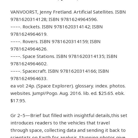
VANVOORST, Jenny Fretland. Artificial Satellites. ISBN
9781620314128; ISBN 9781624964596.
––––. Rockets. ISBN 9781620314142; ISBN
9781624964619.
––––. Rovers. ISBN 9781620314159; ISBN
9781624964626.
––––. Space Stations. ISBN 9781620314135; ISBN
9781624964602.
––––. Spacecraft. ISBN 9781620314166; ISBN
9781624964633.
ea vol: 24p. (Space Explorer). glossary. index. photos.
websites. Jump!/Pogo. Aug. 2016. lib. ed. $25.65. ebk.
$17.95.
Gr 2–5—Brief but filled with insightful details,this set
introduces readers to the vehicles that travel
through space, collecting data and sending it back to
scientists on Earth for analysis. Stunning photos give