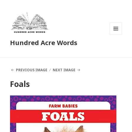
MENU
Hundred Acre Words
AND
WIDGETS
PREVIOUS IMAGE
NEXT IMAGE
Foals