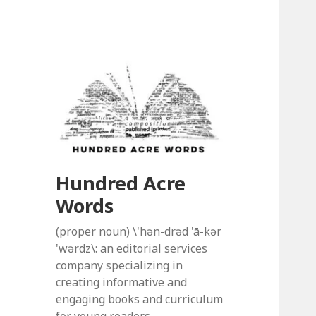
Hundred Acre
Words
(proper noun) \'hən-drəd 'ā-kər
'wərdz\: an editorial services
company specializing in
creating informative and
engaging books and curriculum