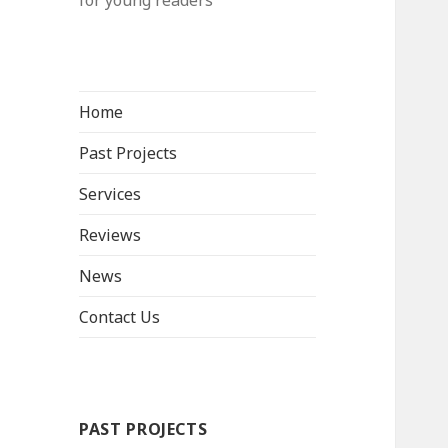
for young readers
Home
Past Projects
Services
Reviews
News
Contact Us
PAST PROJECTS