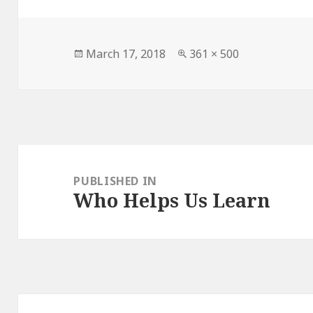
Posted
March 17, 2018
Full
361 × 500
on
size
Post
navigation
PUBLISHED IN
Who Helps Us Learn