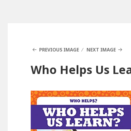
PREVIOUS IMAGE
NEXT IMAGE
Who Helps Us Le