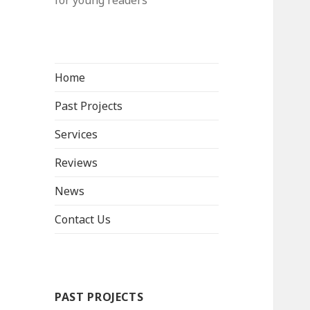
for young readers
Home
Past Projects
Services
Reviews
News
Contact Us
PAST PROJECTS