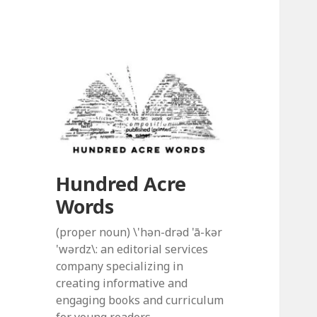
Hundred Acre
Words
(proper noun) \'hən-drəd 'ā-kər
'wərdz\: an editorial services
company specializing in
creating informative and
engaging books and curriculum