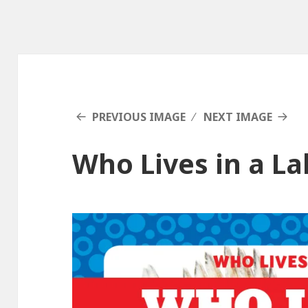
PREVIOUS IMAGE
NEXT IMAGE
Who Lives in a L