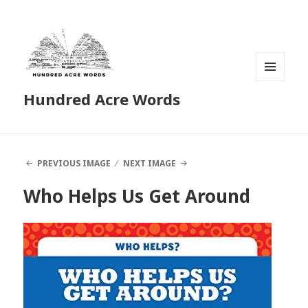
MENU
Hundred Acre Words
AND
WIDGETS
PREVIOUS IMAGE
NEXT IMAGE
Who Helps Us Get Around