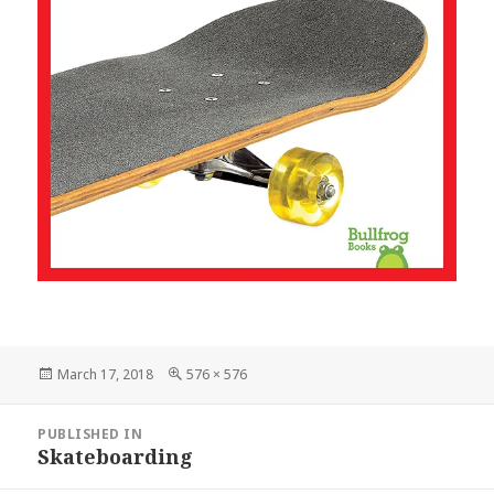
Posted
March 17, 2018
Full
576 × 576
on
size
Post
PUBLISHED IN
navigation
Skateboarding