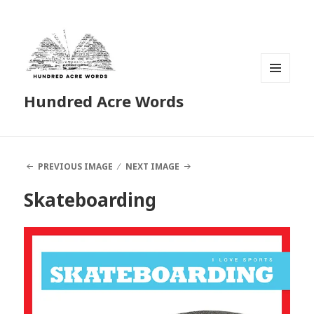
MENU
Hundred Acre Words
AND
WIDGETS
PREVIOUS IMAGE
NEXT IMAGE
Skateboarding