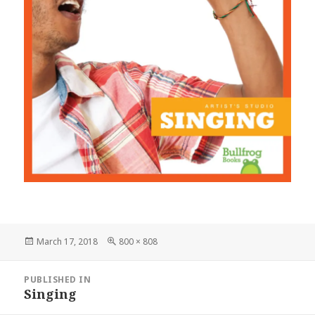
Posted
March 17, 2018
Full
800 × 808
on
size
Post
PUBLISHED IN
navigation
Singing