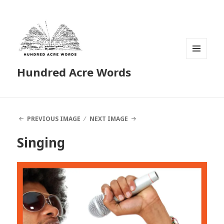
MENU
Hundred Acre Words
AND
WIDGETS
PREVIOUS IMAGE
NEXT IMAGE
Singing