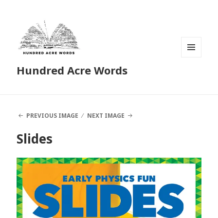
MENU
Hundred Acre Words
AND
WIDGETS
PREVIOUS IMAGE
NEXT IMAGE
Slides