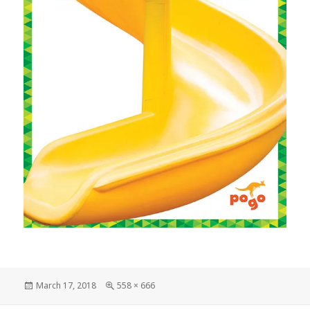
Posted
March 17, 2018
Full
558 × 666
on
size