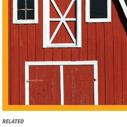
RELATED