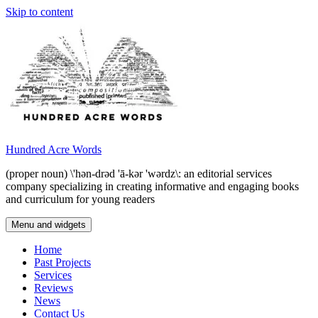
Skip to content
Hundred Acre Words
(proper noun) \'hən-drəd 'ā-kər 'wərdz\: an editorial services
company specializing in creating informative and engaging books
and curriculum for young readers
Menu and widgets
Home
Past Projects
Services
Reviews
News
Contact Us