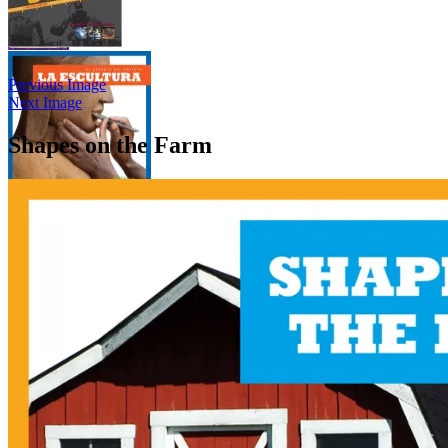
Previous Image
Next Image
Shapes on the Farm