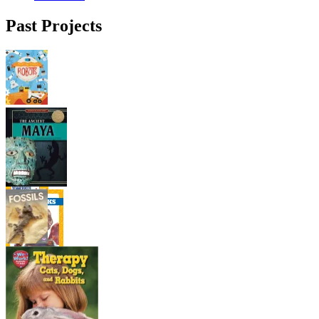
Past Projects