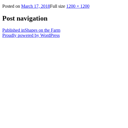
Posted on
March 17, 2018
Full size
1200 × 1200
Post navigation
Published in
Shapes on the Farm
Proudly powered by WordPress