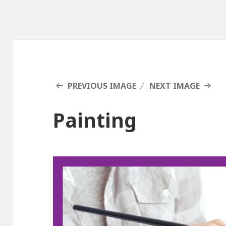
PREVIOUS IMAGE
NEXT IMAGE
Painting