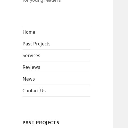
for young readers
Home
Past Projects
Services
Reviews
News
Contact Us
PAST PROJECTS