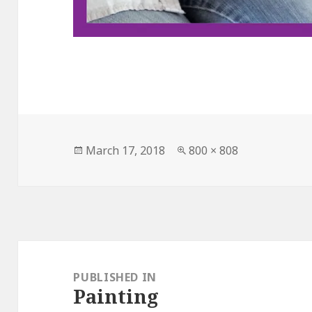
Posted
March 17, 2018
Full
800 × 808
on
size
Post
navigation
PUBLISHED IN
Painting