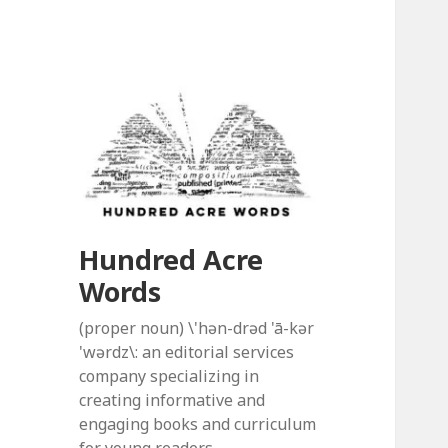
Hundred Acre
Words
(proper noun) \'hən-drəd 'ā-kər
'wərdz\: an editorial services
company specializing in
creating informative and
engaging books and curriculum