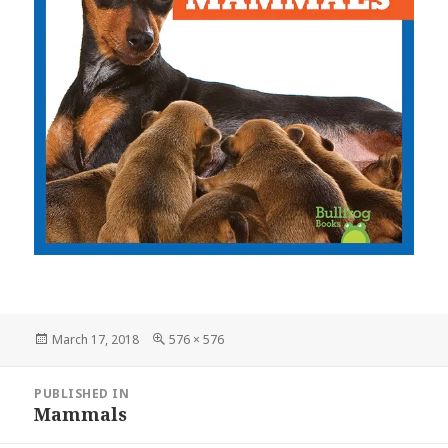
Posted
March 17, 2018
Full
576 × 576
on
size
Post
PUBLISHED IN
navigation
Mammals