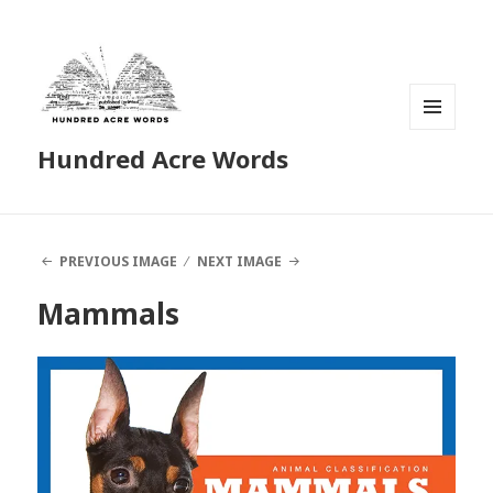
MENU
Hundred Acre Words
AND
WIDGETS
PREVIOUS IMAGE
NEXT IMAGE
Mammals