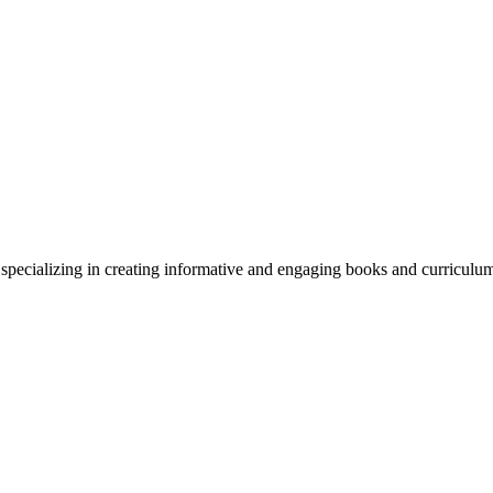
y specializing in creating informative and engaging books and curriculu