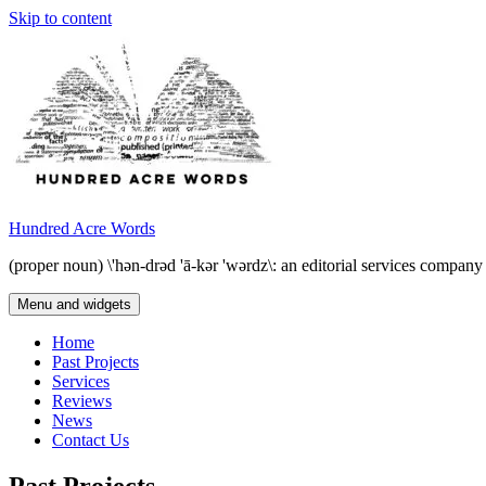
Skip to content
Hundred Acre Words
(proper noun) \'hən-drəd 'ā-kər 'wərdz\: an editorial services compan
Menu and widgets
Home
Past Projects
Services
Reviews
News
Contact Us
Past Projects