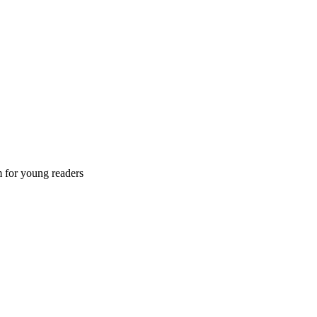
m for young readers