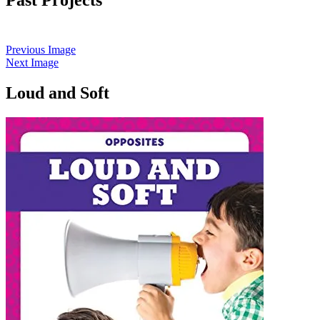
Previous Image
Next Image
Loud and Soft