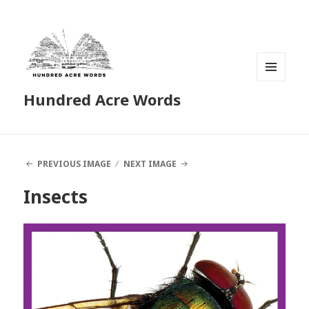
MENU
Hundred Acre Words
AND
WIDGETS
PREVIOUS IMAGE
NEXT IMAGE
Insects