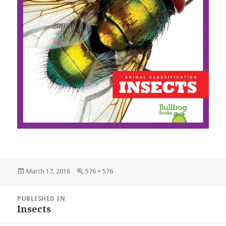
Posted
March 17, 2018
Full
576 × 576
on
size
Post
PUBLISHED IN
navigation
Insects