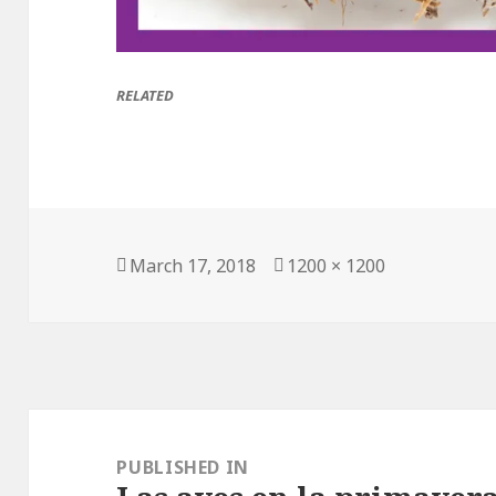
RELATED
Posted
March 17, 2018
Full
1200 × 1200
on
size
Post
navigation
PUBLISHED IN