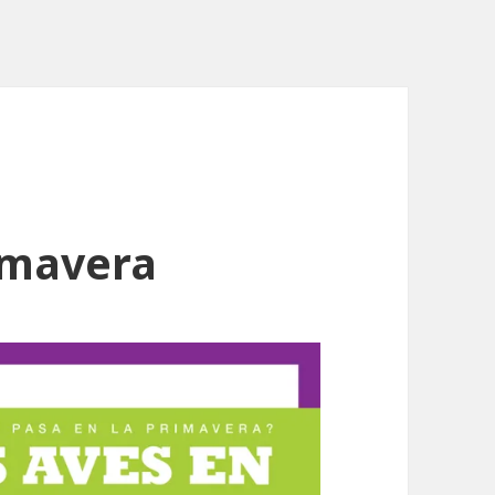
rimavera