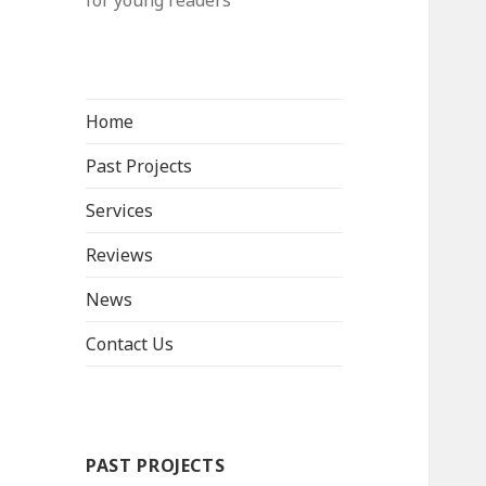
for young readers
Home
Past Projects
Services
Reviews
News
Contact Us
PAST PROJECTS