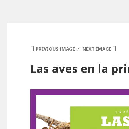
PREVIOUS IMAGE
NEXT IMAGE
Las aves en la p