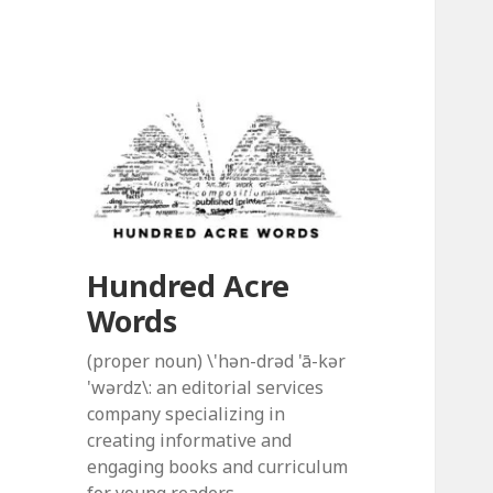
Hundred Acre
Words
(proper noun) \'hən-drəd 'ā-kər
'wərdz\: an editorial services
company specializing in
creating informative and
engaging books and curriculum