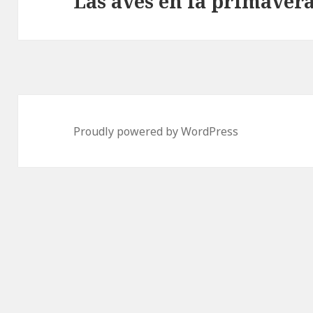
Las aves en la primaver
Proudly powered by WordPress