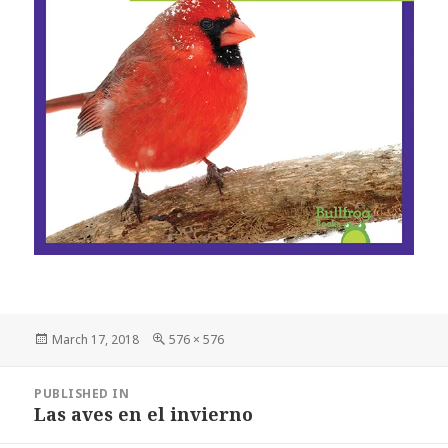
Posted
March 17, 2018
Full
576 × 576
on
size
Post
PUBLISHED IN
navigation
Las aves en el invierno