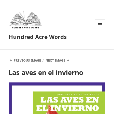
MENU
Hundred Acre Words
AND
WIDGETS
PREVIOUS IMAGE
NEXT IMAGE
Las aves en el invierno