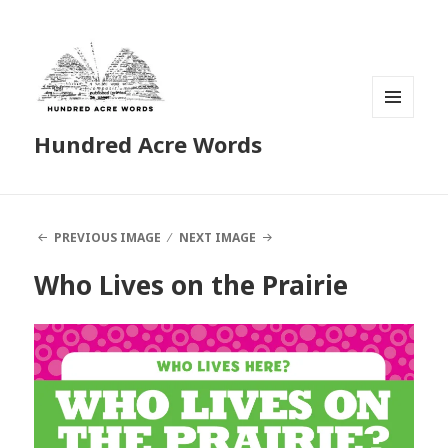
MENU
Hundred Acre Words
AND
WIDGETS
PREVIOUS IMAGE
NEXT IMAGE
Who Lives on the Prairie