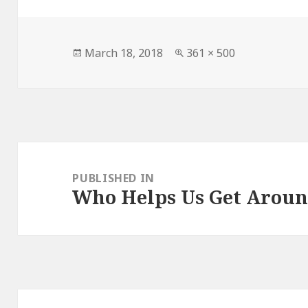
Posted
March 18, 2018
Full
361 × 500
on
size
Post
navigation
PUBLISHED IN
Who Helps Us Get Arou