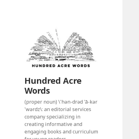
Hundred Acre
Words
(proper noun) \'hən-drəd 'ā-kər
'wərdz\: an editorial services
company specializing in
creating informative and
engaging books and curriculum