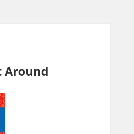
t Around