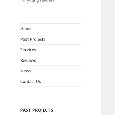
for young readers
Home
Past Projects
Services
Reviews
News
Contact Us
PAST PROJECTS