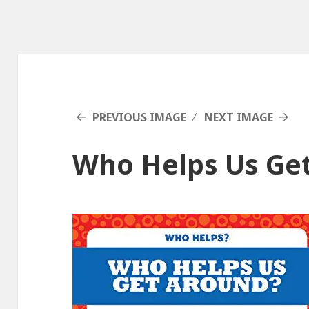
PREVIOUS IMAGE
NEXT IMAGE
Who Helps Us Ge