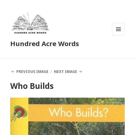
MENU
Hundred Acre Words
AND
WIDGETS
PREVIOUS IMAGE
NEXT IMAGE
Who Builds