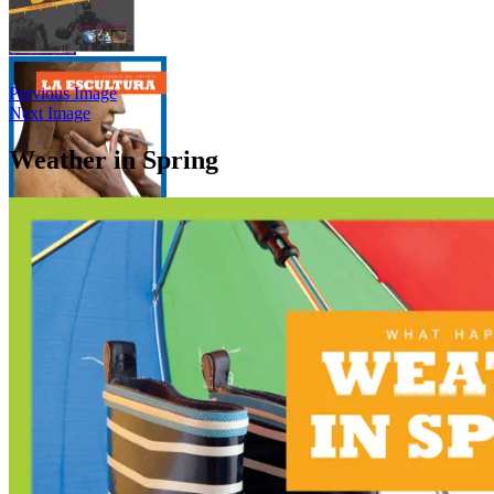
Previous Image
Next Image
Weather in Spring