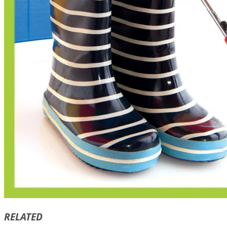
RELATED