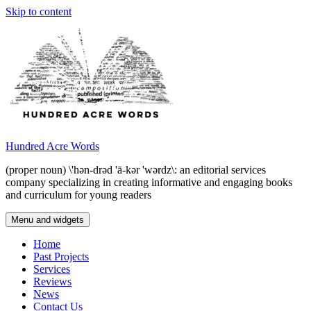
Skip to content
Hundred Acre Words
(proper noun) \'hən-drəd 'ā-kər 'wərdz\: an editorial services
company specializing in creating informative and engaging books
and curriculum for young readers
Menu and widgets
Home
Past Projects
Services
Reviews
News
Contact Us