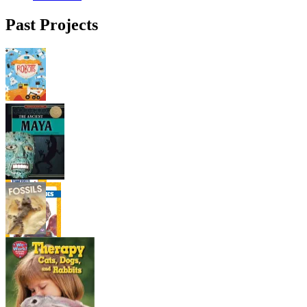
Past Projects