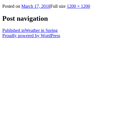
Posted on
March 17, 2018
Full size
1200 × 1200
Post navigation
Published in
Weather in Spring
Proudly powered by WordPress