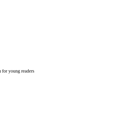
m for young readers