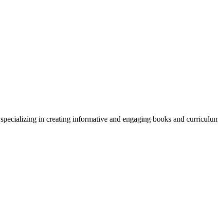
y specializing in creating informative and engaging books and curriculu