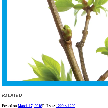
RELATED
Posted on
March 17, 2018
Full size
1200 × 1200