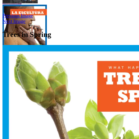
Previous Image
Next Image
Trees in Spring