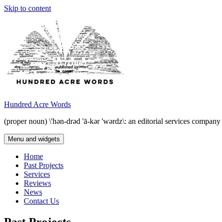
Skip to content
Hundred Acre Words
(proper noun) \'hən-drəd 'ā-kər 'wərdz\: an editorial services compan
Menu and widgets
Home
Past Projects
Services
Reviews
News
Contact Us
Past Projects