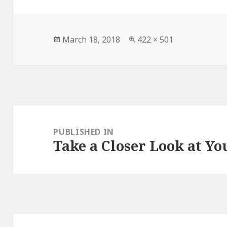
Posted
March 18, 2018
Full
422 × 501
on
size
Post
navigation
PUBLISHED IN
Take a Closer Look at Yo