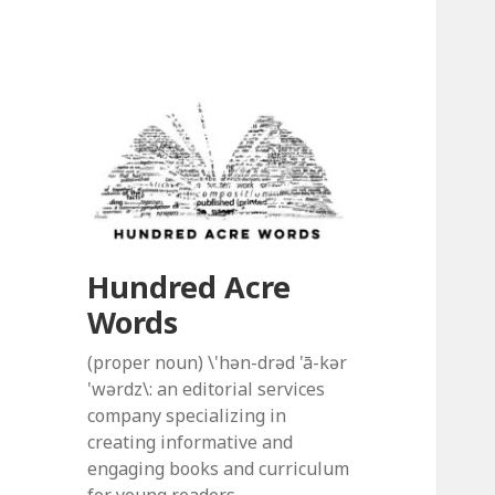
Hundred Acre
Words
(proper noun) \'hən-drəd 'ā-kər
'wərdz\: an editorial services
company specializing in
creating informative and
engaging books and curriculum