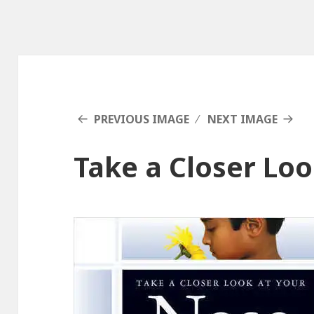
PREVIOUS IMAGE
NEXT IMAGE
Take a Closer Lo