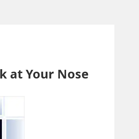
ok at Your Nose