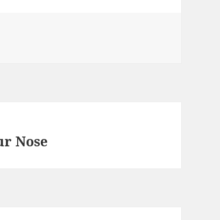
ur Nose