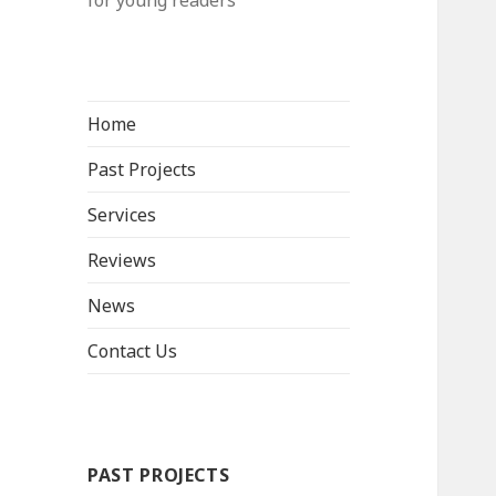
for young readers
Home
Past Projects
Services
Reviews
News
Contact Us
PAST PROJECTS