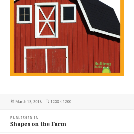
Posted
March 18, 2018
Full
1200 × 1200
on
size
Post
PUBLISHED IN
navigation
Shapes on the Farm