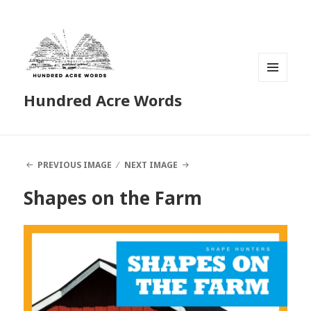
MENU
Hundred Acre Words
AND
WIDGETS
PREVIOUS IMAGE
NEXT IMAGE
Shapes on the Farm