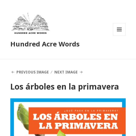
MENU
Hundred Acre Words
AND
WIDGETS
PREVIOUS IMAGE
NEXT IMAGE
Los árboles en la primavera