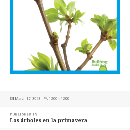
Posted
March 17, 2018
Full
1200 × 1200
on
size
Post
PUBLISHED IN
navigation
Los árboles en la primavera