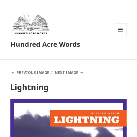
MENU
Hundred Acre Words
AND
WIDGETS
PREVIOUS IMAGE
NEXT IMAGE
Lightning