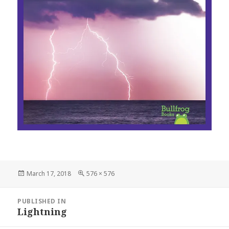
Posted
March 17, 2018
Full
576 × 576
on
size
Post
PUBLISHED IN
navigation
Lightning