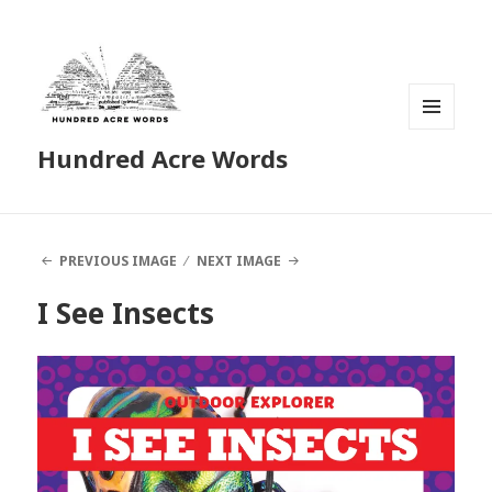
MENU
Hundred Acre Words
AND
WIDGETS
PREVIOUS IMAGE
NEXT IMAGE
I See Insects