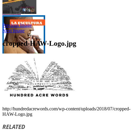
Previous Image
Next Image
cropped-HAW-Logo.jpg
http://hundredacrewords.com/wp-content/uploads/2018/07/cropped-
HAW-Logo.jpg
RELATED