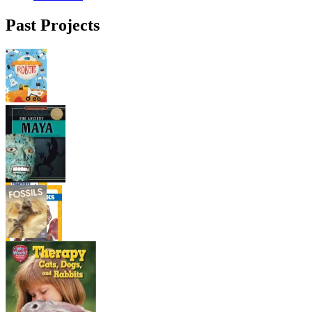
Past Projects