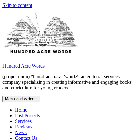
Skip to content
Hundred Acre Words
(proper noun) \'hən-drəd 'ā-kər 'wərdz\: an editorial services
company specializing in creating informative and engaging books
and curriculum for young readers
Menu and widgets
Home
Past Projects
Services
Reviews
News
Contact Us