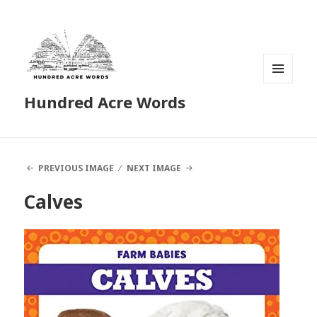
MENU
Hundred Acre Words
AND
WIDGETS
PREVIOUS IMAGE
NEXT IMAGE
Calves