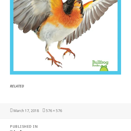
RELATED
Posted
March 17, 2018
Full
576 × 576
on
size
Post
PUBLISHED IN
navigation