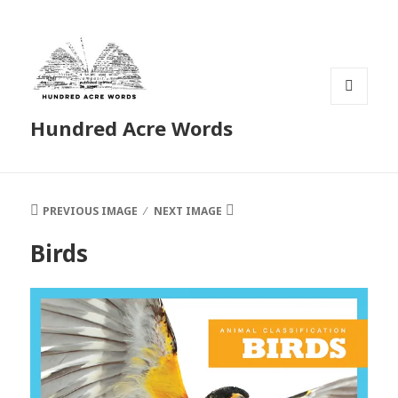
MENU
Hundred Acre Words
AND
WIDGETS
PREVIOUS IMAGE
NEXT IMAGE
Birds