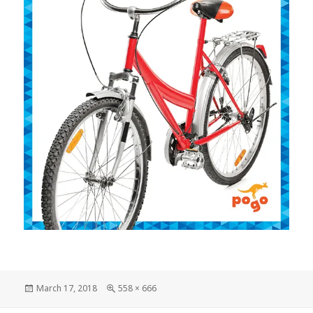
Posted
March 17, 2018
Full
558 × 666
on
size