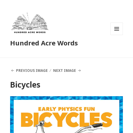
MENU
Hundred Acre Words
AND
WIDGETS
PREVIOUS IMAGE
NEXT IMAGE
Bicycles