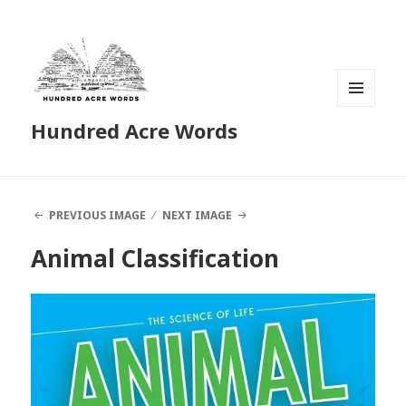
MENU
Hundred Acre Words
AND
WIDGETS
PREVIOUS IMAGE
NEXT IMAGE
Animal Classification