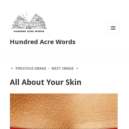
MENU
Hundred Acre Words
AND
WIDGETS
PREVIOUS IMAGE
NEXT IMAGE
All About Your Skin